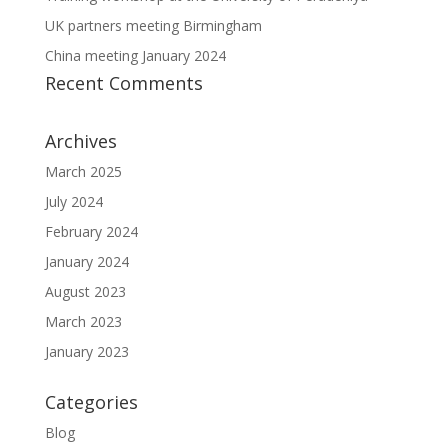
UK partners meeting Birmingham
China meeting January 2024
Recent Comments
Archives
March 2025
July 2024
February 2024
January 2024
August 2023
March 2023
January 2023
Categories
Blog