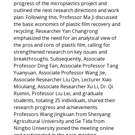
progress of the microplastics project and
outlined the next research directions and work
plan. Following this, Professor Ma Ji
discussed
the basic economic
s
of plastic film recovery and
recycling.
Researcher Yan
Changrong
emphasized the need for a
n analytical
view of
the pros and cons of plastic film, calling for
strengthened research on key issues and
breakthroughs.
Subsequently, Associate
Professor Ding Fan, Associate Professor Tang
Yuanyuan, Associate Professor Wang Jie,
Associate Researcher Liu Qin, Lecturer Xiao
Mouliang
, Associate
Researcher Xu Li, Dr. Qi
Ruimin
, Professor Liu Lei, and graduate
students, totaling 25 individuals, shared their
research progress and achievements.
Professors Wang
Jingkuan
from Shenyang
Agricultural University and Ge Tida from
Ningbo University joined the meeting online
and
participated
in the post-meeting