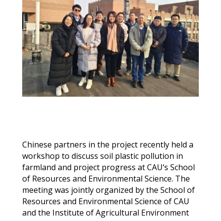
Chinese
partners
in the project
recently
held
a
w
orkshop
to discuss s
oil
p
lastic
p
ollution in
f
armland and
project progress
at
CAU
‘s School
of Resources and Environmental Science. The
meeting
was jointly organized by the School of
Resources and Environmental Science of C
AU
and the Institute of Agricultural Environment