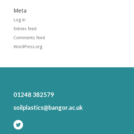
Meta
Log in
Entries feed
Comments feed
WordPress.org
01248 382579
soilplastics@bangor.ac.uk