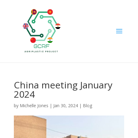
China meeting January
2024
by
Michelle Jones
|
Jan 30, 2024
|
Blog