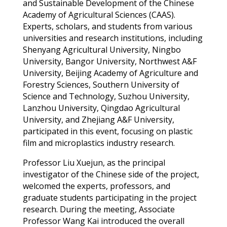
and Sustainable Development of the Chinese
Academy of Agricultural Sciences
(CA
A
S)
.
Experts, scholars, and students from various
universities and research institutions, including
Shenyang Agricultural University, Ningbo
University, Bangor University, Northwest A&F
University, Beijing Academy of Agriculture and
Forestry Sciences, Southern University of
Science and Technology, Suzhou University,
Lanzhou University, Qingdao Agricultural
University, and Zhejiang A&F University,
participated
in this event,
focusing on
plastic
film and microplastics indust
ry
research
.
Professor Liu
Xuejun
, as the principal
investigator of the Chinese side of the project,
welcomed
the experts,
professors
, and
graduate students
participating
in the project
research.
During the meeting,
Associate
Professor Wang Kai introduced the overall