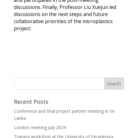
discussions. Finally, Professor Liu
Xuejun
led
discussions on the next steps and future
collaborative priorities of the microplastics
project.
Recent Posts
Conference and final project partner meeting in Sri
Lanka
London meeting July 2024
Training workshop at the University of Peradeniya