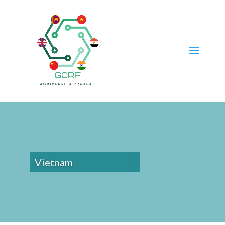
Vietnam