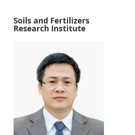
Soils and Fertilizers
Research Institute