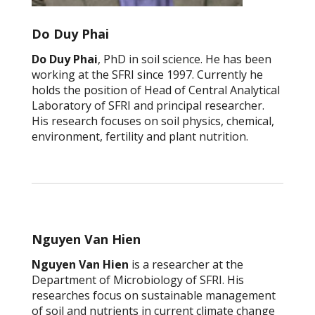
Do Duy Phai
Do Duy Phai
, PhD in soil science. He has been
working at the SFRI since 1997. Currently he
holds the position of Head of Central Analytical
Laboratory of SFRI and principal researcher.
His research focuses on soil physics, chemical,
environment, fertility and plant nutrition.
Nguyen Van Hien
Nguyen Van Hien
is a researcher at the
Department of Microbiology of SFRI. His
researches focus on sustainable management
of soil and nutrients in current climate change