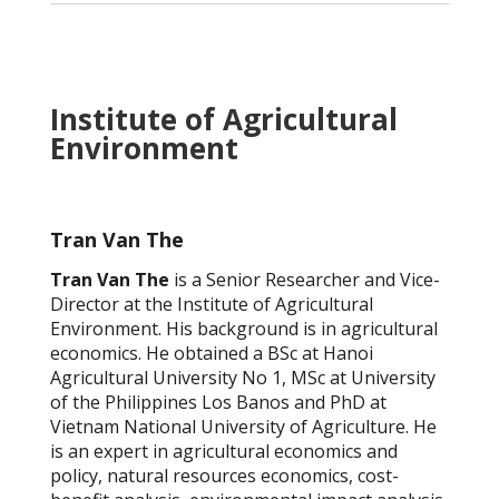
Institute of Agricultural
Environment
Tran Van The
Tran Van The
is a Senior Researcher and Vice-
Director at the Institute of Agricultural
Environment. His background is in agricultural
economics. He obtained a BSc at Hanoi
Agricultural University No 1, MSc at University
of the Philippines Los Banos and PhD at
Vietnam National University of Agriculture. He
is an expert in agricultural economics and
policy, natural resources economics, cost-