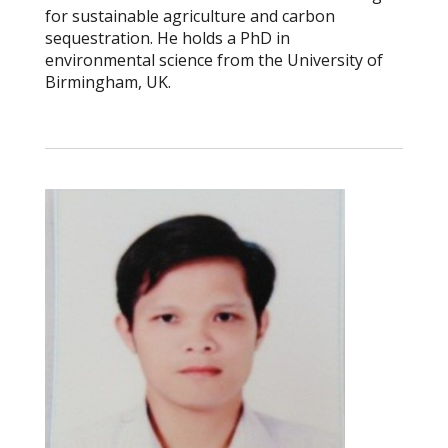
for sustainable agriculture and carbon
sequestration. He holds a PhD in
environmental science from the University of
Birmingham, UK.