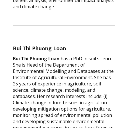
benefit analysis, environmental impact analysis
and climate change.
Bui Thi Phuong Loan
Bui Thi Phuong Loan
has a PhD in soil science.
She is Head of the Department of
Environmental Modelling and Databases at the
Institute of Agricultural Environment. She has
25 years of experience in agriculture, soil
science, climate change, modeling, and
databases. Her research interests include: (i)
Climate-change induced issues in agriculture,
developing mitigation options for agriculture,
monitoring spread of environmental pollution
and developing sustainable environmental
management measures in agriculture, forestry