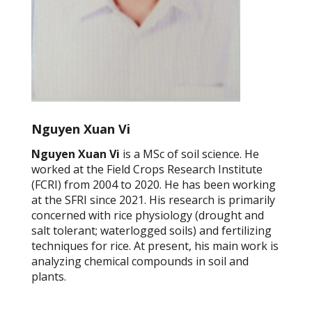
Nguyen Xuan Vi
Nguyen Xuan Vi
is a MSc of soil science. He
worked at the Field Crops Research Institute
(FCRI) from 2004 to 2020. He has been working
at the SFRI since 2021. His research is primarily
concerned with rice physiology (drought and
salt tolerant; waterlogged soils) and fertilizing
techniques for rice. At present, his main work is
analyzing chemical compounds in soil and
plants.