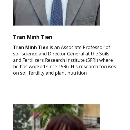
Tran Minh Tien
Tran Minh Tien
is an Associate Professor of
soil science and Director General at the Soils
and Fertilizers Research Institute (SFRI) where
he has worked since 1996. His research focuses
on soil fertility and plant nutrition.