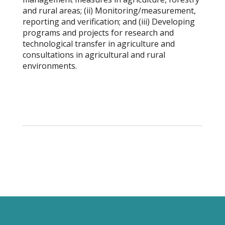
and rural areas; (ii) Monitoring/measurement,
reporting and verification; and (iii) Developing
programs and projects for research and
technological transfer in agriculture and
consultations in agricultural and rural
environments.