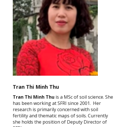
Tran Thi Minh Thu
Tran Thi Minh Thu
is a MSc of soil science. She
has been working at SFRI since 2001. Her
research is primarily concerned with soil
fertility and thematic maps of soils. Currently
she holds the position of Deputy Director of