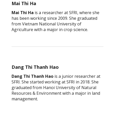
Mai Thi Ha
Mai Thi Ha
is a researcher at SFRI, where she
has been working since 2009. She graduated
from Vietnam National University of
Agriculture with a major in crop science.
Dang Thi Thanh Hao
Dang Thi Thanh Hao
is a junior researcher at
SFRI. She started working at SFRI in 2018. She
graduated from Hanoi University of Natural
Resources & Environment with a major in land
management.