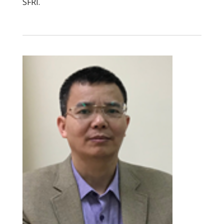
SFRI.